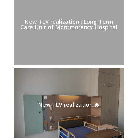
New TLV realization : Long-Term
Care Unit of Montmorency Hospital
New TLV realization 💫