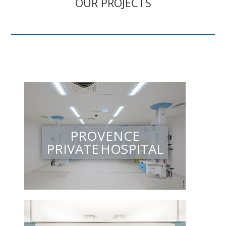
OUR PROJECTS
PROVENCE
PRIVATE HOSPITAL