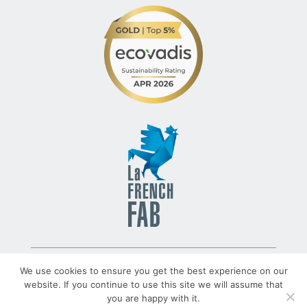
© 2022 – TLV – All rights reserved – Group TRATO-TLV
We use cookies to ensure you get the best experience on our
website. If you continue to use this site we will assume that
you are happy with it.
TRATO-TLV.COM
Legal Notices