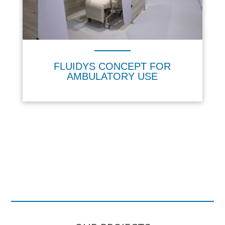
FLUIDYS CONCEPT FOR
AMBULATORY USE