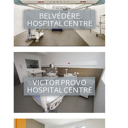
BELVÉDÈRE
HOSPITAL CENTRE
VICTOR PROVO
HOSPITAL CENTRE