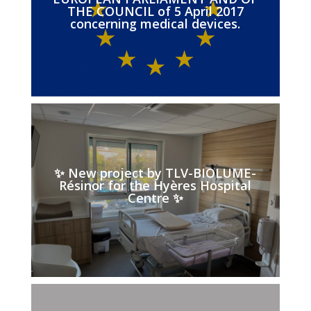
THE COUNCIL of 5 April 2017
concerning medical devices.
✨ New project by TLV-BIOLUME-
Résinor for the Hyères Hospital
Centre ✨