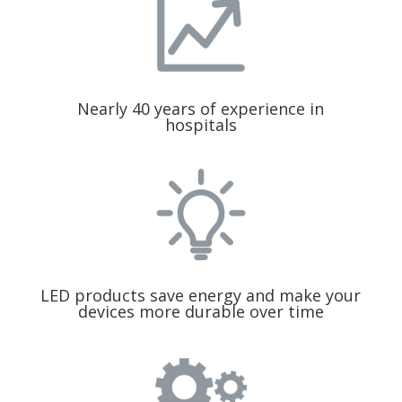
Nearly 40 years of experience in
hospitals
LED products save energy and make your
devices more durable over time