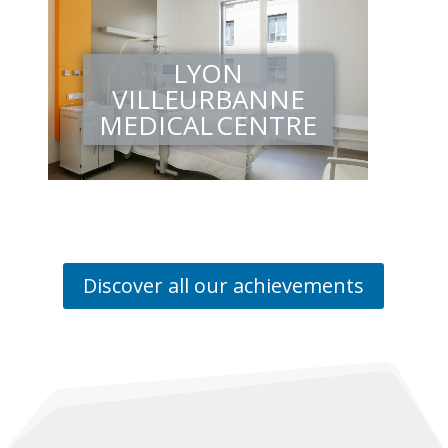
LYON
VILLEURBANNE
MEDICAL CENTRE
Discover all our achievements