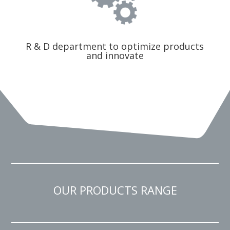
R & D department to optimize products
and innovate
OUR PRODUCTS RANGE