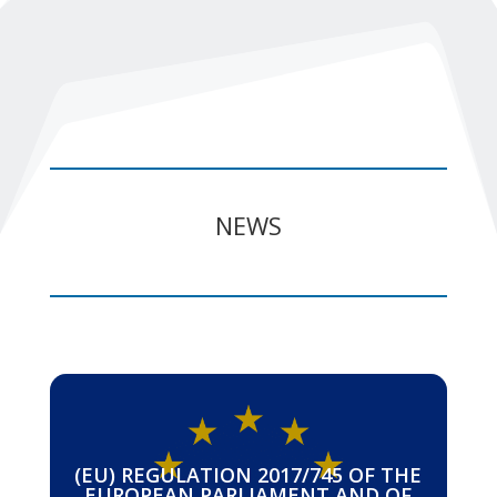
NEWS
(EU) REGULATION 2017/745 OF THE
EUROPEAN PARLIAMENT AND OF