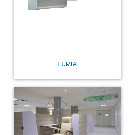
LUMIA