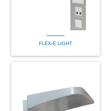
FLEX-E LIGHT