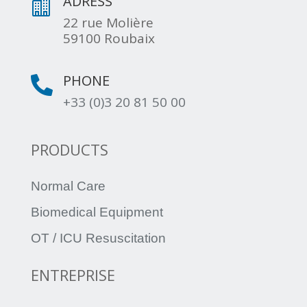
ADRESS

22 rue Molière
59100 Roubaix
PHONE

+33 (0)3 20 81 50 00
PRODUCTS
Normal Care
Biomedical Equipment
OT / ICU Resuscitation
ENTREPRISE