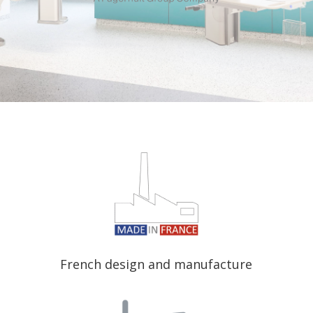
French design and manufacture