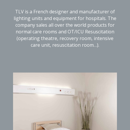
TLV is a French designer and manufacturer of
lighting units and equipment for hospitals. The
company sales all over the world products for
normal care rooms and OT/ICU Resuscitation
(operating theatre, recovery room, intensive
care unit, resuscitation room…).