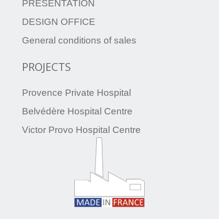
PRESENTATION
DESIGN OFFICE
General conditions of sales
PROJECTS
Provence Private Hospital
Belvédère Hospital Centre
Victor Provo Hospital Centre