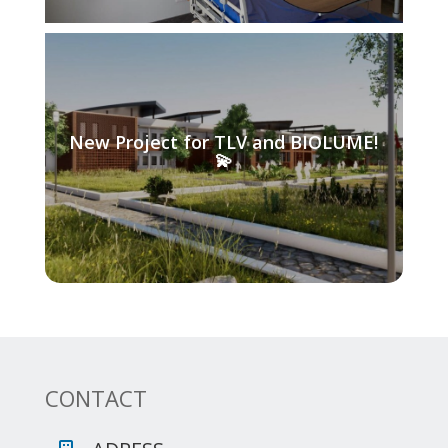
New Project for TLV and BIOLUME!
💫
CONTACT