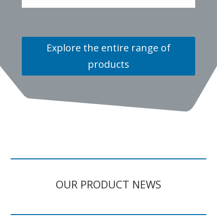
Explore the entire range of
products
OUR PRODUCT NEWS