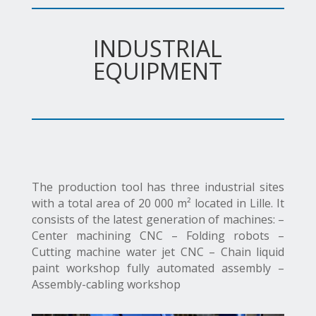
INDUSTRIAL
EQUIPMENT
The production tool has three industrial sites
with a total area of 20 000 m² located in Lille. It
consists of the latest generation of machines: –
Center machining CNC – Folding robots –
Cutting machine water jet CNC – Chain liquid
paint workshop fully automated assembly –
Assembly-cabling workshop