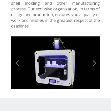
shell molding and other manufacturing
process. Our exclusive organization, in terms of
design and production, ensures you a quality of
work and finishes in the greatest respect of the
deadlines.