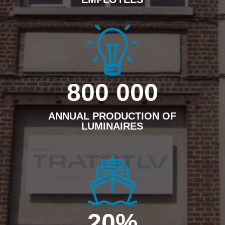
800 000
ANNUAL PRODUCTION OF
LUMINAIRES
20
%