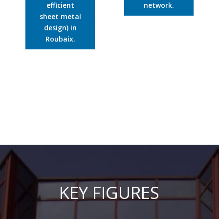
efficient
network.
sheet metal
design) in
Roubaix.
KEY FIGURES