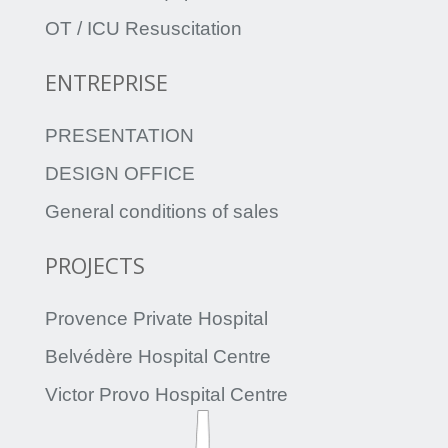
OT / ICU Resuscitation
ENTREPRISE
PRESENTATION
DESIGN OFFICE
General conditions of sales
PROJECTS
Provence Private Hospital
Belvédère Hospital Centre
Victor Provo Hospital Centre