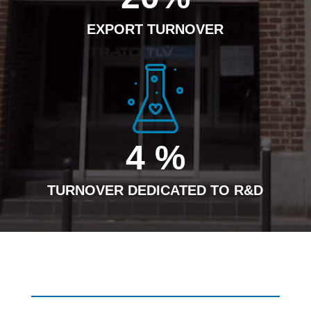
EXPORT TURNOVER
4
%
TURNOVER DEDICATED TO R&D