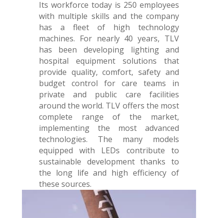
Its workforce today is 250 employees
with multiple skills and the company
has a fleet of high technology
machines. For nearly 40 years, TLV
has been developing lighting and
hospital equipment solutions that
provide quality, comfort, safety and
budget control for care teams in
private and public care facilities
around the world. TLV offers the most
complete range of the market,
implementing the most advanced
technologies. The many models
equipped with LEDs contribute to
sustainable development thanks to
the long life and high efficiency of
these sources.