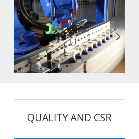
QUALITY AND CSR