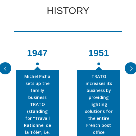
HISTORY
1947
1951
Michel Picha
TRATO
sets up the
increases its
family
business by
business
providing
TRATO
lighting
(standing
solutions for
for “Travail
the entire
Rationnel de
French post
la Tôle”, i.e.
office