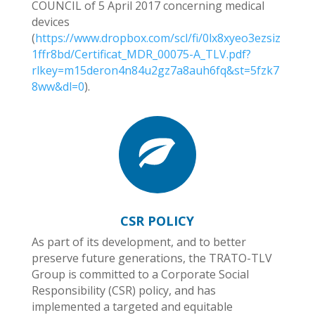
COUNCIL of 5 April 2017 concerning medical
devices
(
https://www.dropbox.com/scl/fi/0lx8xyeo3ezsiz
1ffr8bd/Certificat_MDR_00075-A_TLV.pdf?
rlkey=m15deron4n84u2gz7a8auh6fq&st=5fzk7
8ww&dl=0
).
CSR POLICY
As part of its development, and to better
preserve future generations, the TRATO-TLV
Group is committed to a Corporate Social
Responsibility (CSR) policy, and has
implemented a targeted and equitable