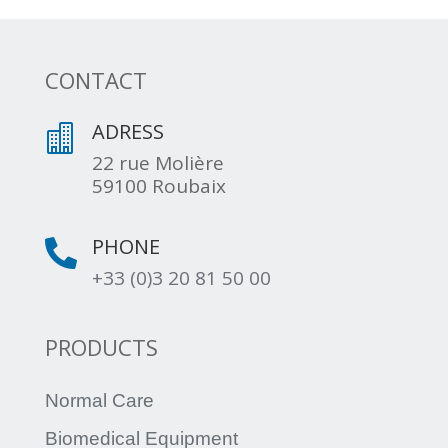
CONTACT
ADRESS

22 rue Molière
59100 Roubaix
PHONE

+33 (0)3 20 81 50 00
PRODUCTS
Normal Care
Biomedical Equipment