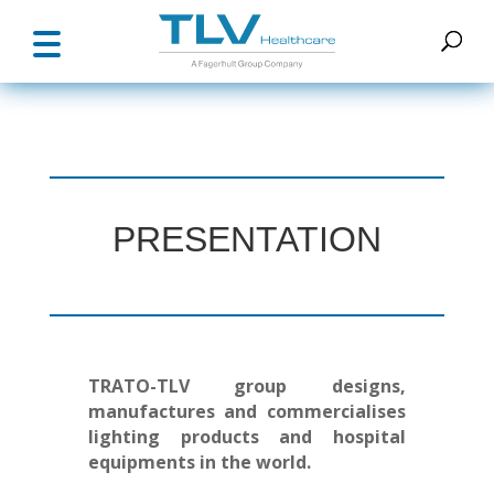
PRESENTATION
TRATO-TLV group designs,
manufactures and commercialises
lighting products and hospital
equipments in the world.