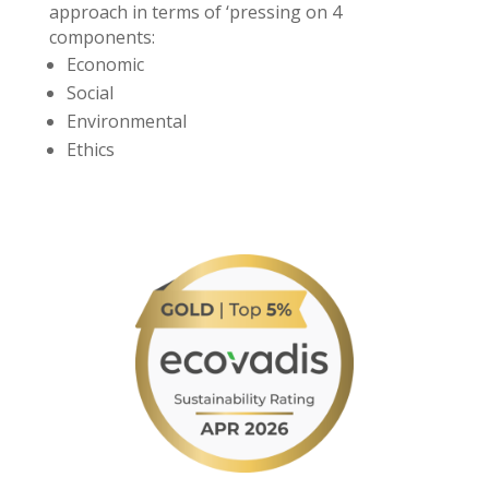
approach in terms of ‘pressing on 4
components:
Economic
Social
Environmental
Ethics