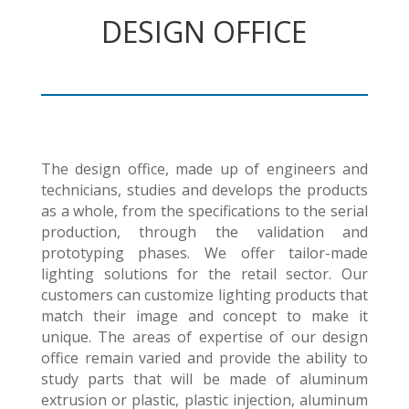
DESIGN OFFICE
The design office, made up of engineers and
technicians, studies and develops the products
as a whole, from the specifications to the serial
production, through the validation and
prototyping phases. We offer tailor-made
lighting solutions for the retail sector. Our
customers can customize lighting products that
match their image and concept to make it
unique. The areas of expertise of our design
office remain varied and provide the ability to
study parts that will be made of aluminum
extrusion or plastic, plastic injection, aluminum