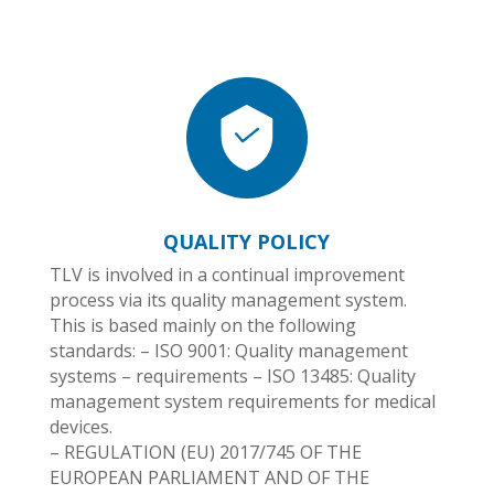
QUALITY POLICY
TLV is involved in a continual improvement
process via its quality management system.
This is based mainly on the following
standards: – ISO 9001: Quality management
systems – requirements – ISO 13485: Quality
management system requirements for medical
devices.
– REGULATION (EU) 2017/745 OF THE
EUROPEAN PARLIAMENT AND OF THE