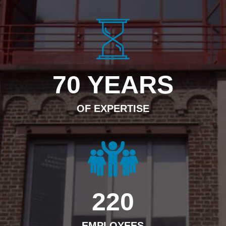
70 YEARS
OF EXPERTISE
220
EMPLOYEES