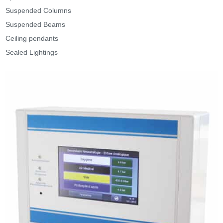
Suspended Columns
Suspended Beams
Ceiling pendants
Sealed Lightings