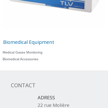
Biomedical Equipment
Medical Gases Monitoring
Biomedical Accessories
CONTACT
ADRESS
22 rue Molière