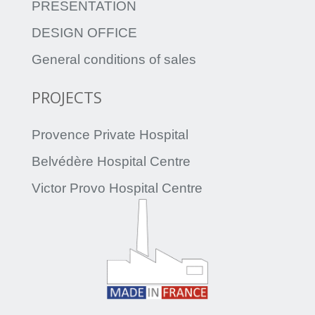
PRESENTATION
DESIGN OFFICE
General conditions of sales
PROJECTS
Provence Private Hospital
Belvédère Hospital Centre
Victor Provo Hospital Centre