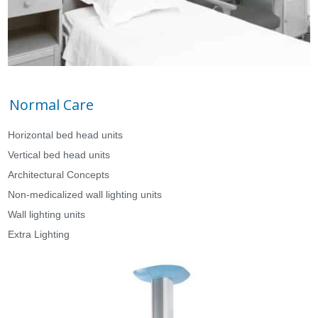
Normal Care
Horizontal bed head units
Vertical bed head units
Architectural Concepts
Non-medicalized wall lighting units
Wall lighting units
Extra Lighting