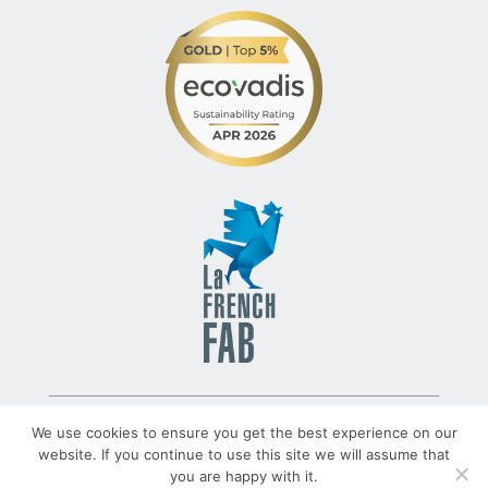
© 2022 – TLV – All rights reserved – Group TRATO-TLV
We use cookies to ensure you get the best experience on our
website. If you continue to use this site we will assume that
you are happy with it.
TRATO-TLV.COM
Legal Notices