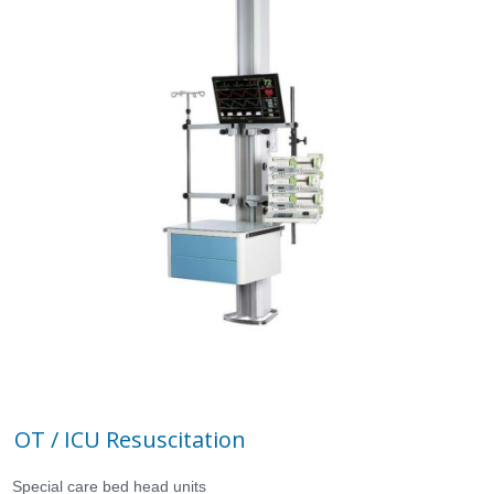
OT / ICU Resuscitation
Special care bed head units