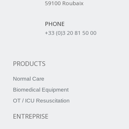
59100 Roubaix
PHONE
+33 (0)3 20 81 50 00
PRODUCTS
Normal Care
Biomedical Equipment
OT / ICU Resuscitation
ENTREPRISE