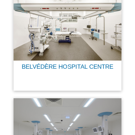
BELVÉDÈRE HOSPITAL CENTRE