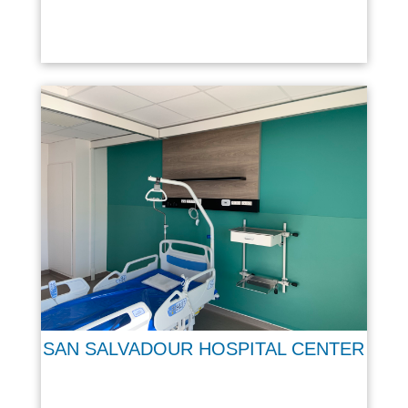
SAN SALVADOUR HOSPITAL CENTER