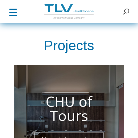
Projects
CHU of
Tours