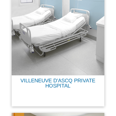
VILLENEUVE D’ASCQ PRIVATE
HOSPITAL