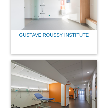
GUSTAVE ROUSSY INSTITUTE