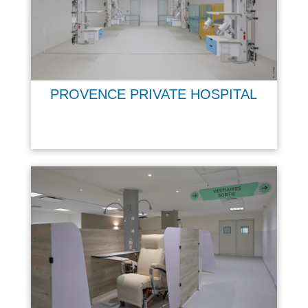
PROVENCE PRIVATE HOSPITAL