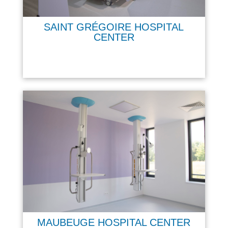
SAINT GRÉGOIRE HOSPITAL
CENTER
MAUBEUGE HOSPITAL CENTER