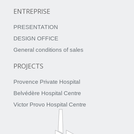
ENTREPRISE
PRESENTATION
DESIGN OFFICE
General conditions of sales
PROJECTS
Provence Private Hospital
Belvédère Hospital Centre
Victor Provo Hospital Centre