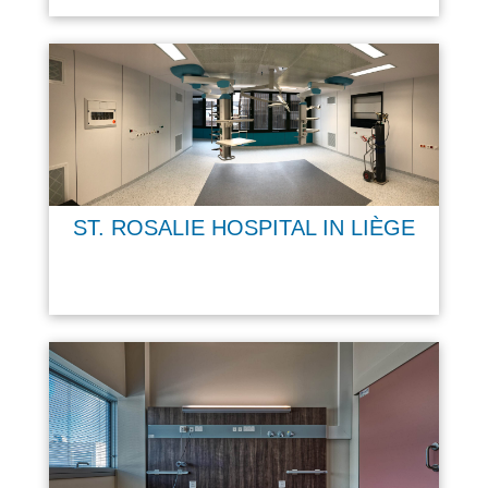
ST. ROSALIE HOSPITAL IN LIÈGE