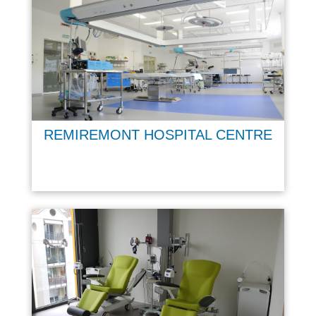
REMIREMONT HOSPITAL CENTRE