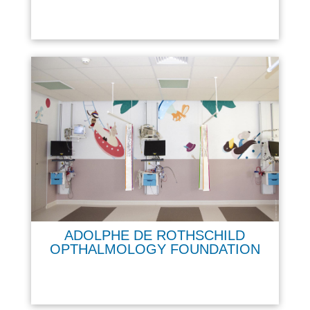
ADOLPHE DE ROTHSCHILD
OPTHALMOLOGY FOUNDATION