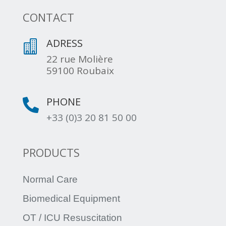
CONTACT
ADRESS

22 rue Molière
59100 Roubaix
PHONE

+33 (0)3 20 81 50 00
PRODUCTS
Normal Care
Biomedical Equipment
OT / ICU Resuscitation