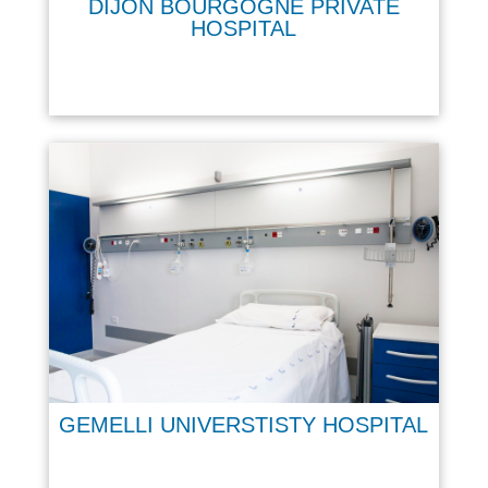
DIJON BOURGOGNE PRIVATE
HOSPITAL
GEMELLI UNIVERSTISTY HOSPITAL