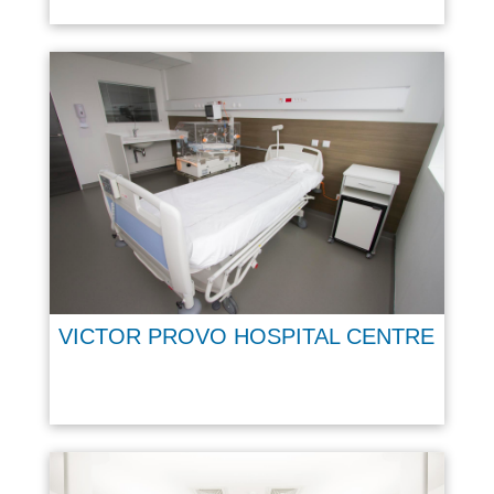
VICTOR PROVO HOSPITAL CENTRE