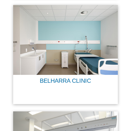
BELHARRA CLINIC