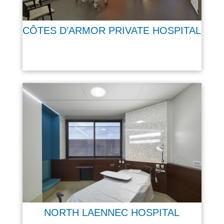
CÔTES D’ARMOR PRIVATE HOSPITAL
NORTH LAENNEC HOSPITAL