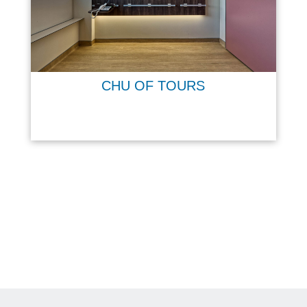
CHU OF TOURS