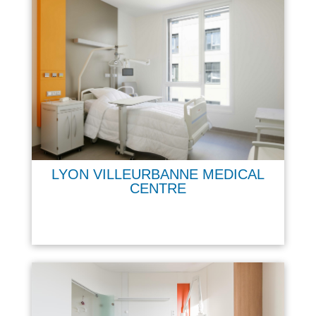
LYON VILLEURBANNE MEDICAL
CENTRE