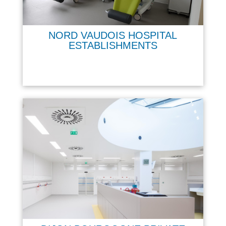
NORD VAUDOIS HOSPITAL
ESTABLISHMENTS