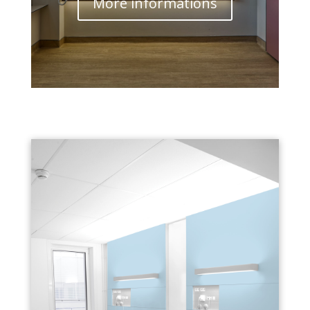
More informations