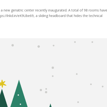
r a new geriatric center recently inaugurated. A total of 98 rooms hav
://lnkd.in/eK9Ube69, a sliding headboard that hides the technical