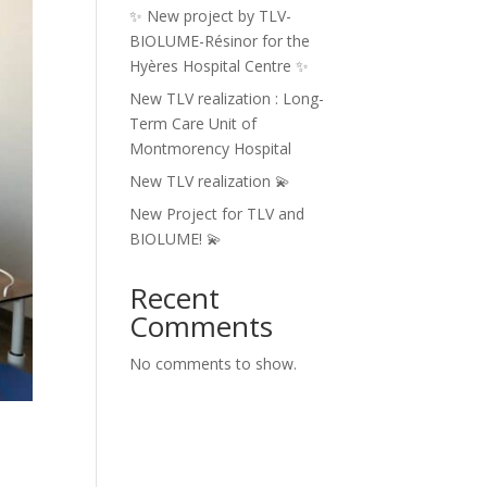
✨ New project by TLV-
BIOLUME-Résinor for the
Hyères Hospital Centre ✨
New TLV realization : Long-
Term Care Unit of
Montmorency Hospital
New TLV realization 💫
New Project for TLV and
BIOLUME! 💫
Recent
Comments
No comments to show.