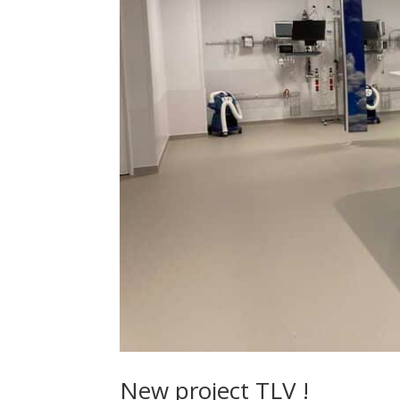
New project TLV !