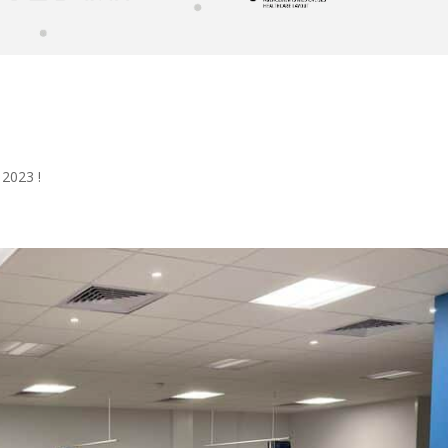
2023 !