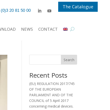
The Catalogue
 (0)3 20 81 50 00
WNLOAD
NEWS
CONTACT
Search
Recent Posts
(EU) REGULATION 2017/745
OF THE EUROPEAN
PARLIAMENT AND OF THE
COUNCIL of 5 April 2017
concerning medical devices.