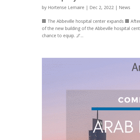
by
Hortense Lemaire
|
Dec 2, 2022
|
News
🏢 The Abbeville hospital center expands 🏢 Afte
of the new building of the Abbeville hospital cent
chance to equip. 🌌...