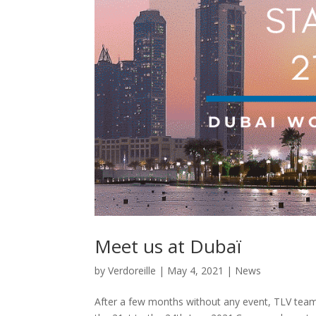
Meet us at Dubaï
by
Verdoreille
|
May 4, 2021
|
News
After a few months without any event, TLV team