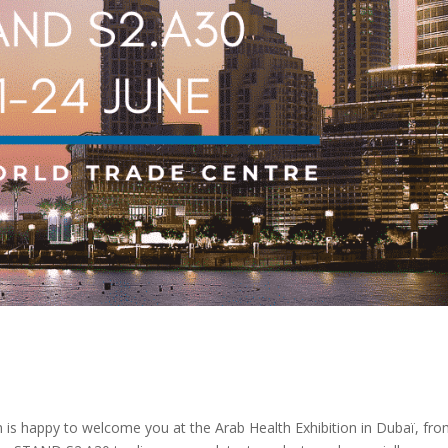
 is happy to welcome you at the Arab Health Exhibition in Dubaï, fr