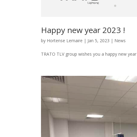
Happy new year 2023 !
by
Hortense Lemaire
|
Jan 5, 2023
|
News
TRATO TLV group wishes you a happy new year 