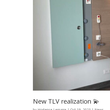
New TLV realization 💫
by
Hortense Lemaire
|
Oct 19, 2023
|
News