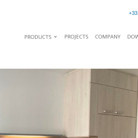
+33
PROJECTS
COMPANY
DO
PRODUCTS