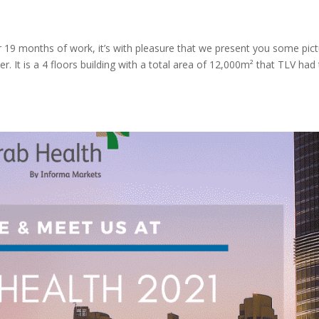
r 19 months of work, it’s with pleasure that we present you some pic
er. It is a 4 floors building with a total area of 12,000m² that TLV had