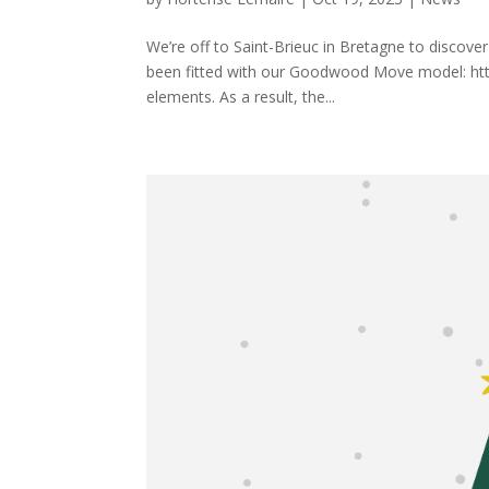
We’re off to Saint-Brieuc in Bretagne to discove
been fitted with our Goodwood Move model: https
elements. As a result, the...