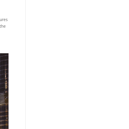
tures
 the