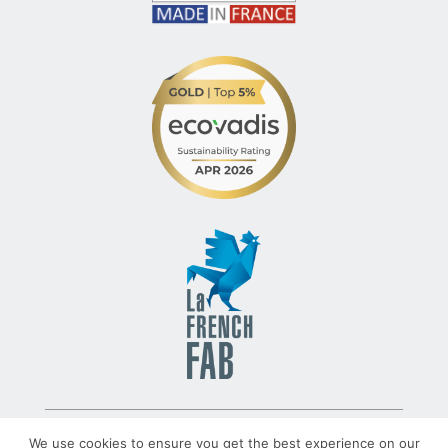
© 2022 – TLV – All rights reserved – Group TRATO-TLV
We use cookies to ensure you get the best experience on our