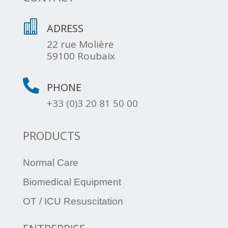

ADRESS
22 rue Molière
59100 Roubaix

PHONE
+33 (0)3 20 81 50 00
PRODUCTS
Normal Care
Biomedical Equipment
OT / ICU Resuscitation