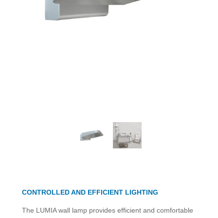
CONTROLLED AND EFFICIENT LIGHTING
The LUMIA wall lamp provides efficient and comfortable