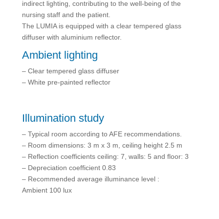
indirect lighting, contributing to the well-being of the
nursing staff and the patient.
The LUMIA is equipped with a clear tempered glass
diffuser with aluminium reflector.
Ambient lighting
– Clear tempered glass diffuser
– White pre-painted reflector
Illumination study
– Typical room according to AFE recommendations.
– Room dimensions: 3 m x 3 m, ceiling height 2.5 m
– Reflection coefficients ceiling: 7, walls: 5 and floor: 3
– Depreciation coefficient 0.83
– Recommended average illuminance level :
Ambient 100 lux