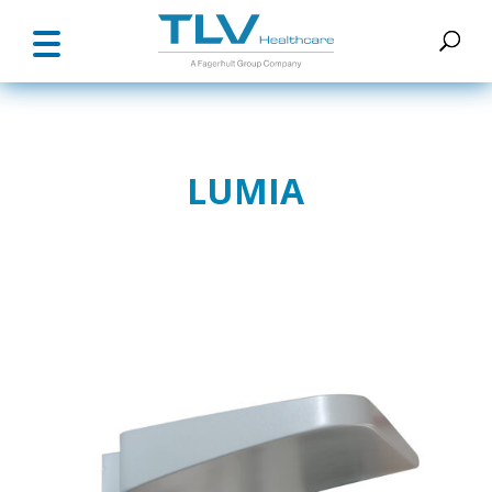
LUMIA