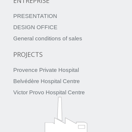
ENTREPRISE
PRESENTATION
DESIGN OFFICE
General conditions of sales
PROJECTS
Provence Private Hospital
Belvédère Hospital Centre
Victor Provo Hospital Centre