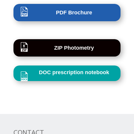
PDF Brochure
ZIP Photometry
DOC prescription notebook
CONTACT