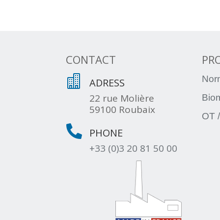
CONTACT
PR

Nor
ADRESS
22 rue Molière
Bio
59100 Roubaix
OT /

PHONE
+33 (0)3 20 81 50 00