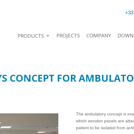
+33
PROJECTS
COMPANY
DOWN
PRODUCTS
YS CONCEPT FOR AMBULATO
The ambulatory concept is ma
which wooden panels are attac
patient to be isolated from act