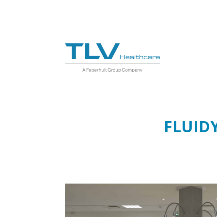
FLUID