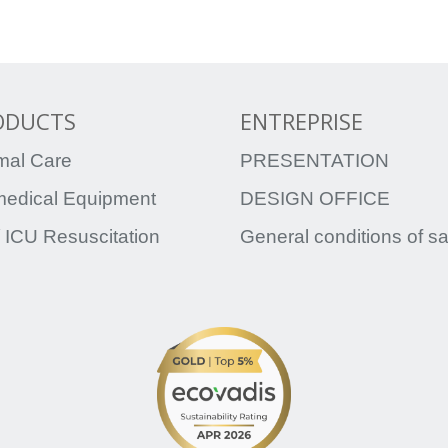
ODUCTS
ENTREPRISE
mal Care
PRESENTATION
medical Equipment
DESIGN OFFICE
 ICU Resuscitation
General conditions of s