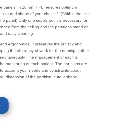
e panels, in 10 mm HPL, ensures optimum
e size and shape of your choice *. (*Within the limit
he panel) Only one supply point is necessary for
pended from the ceiling and the partitions stand on
 and easy cleaning.
nd ergonomics. It preserves the privacy and
ping the efficiency of work for the nursing staff. It
imultaneously. The management of each is
 the monitoring of each patient. The partitions are
nto account your needs and constraints about
od, dimension of the partition, cutout shape …
e