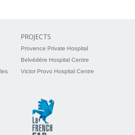
PROJECTS
Provence Private Hospital
Belvédère Hospital Centre
ales
Victor Provo Hospital Centre