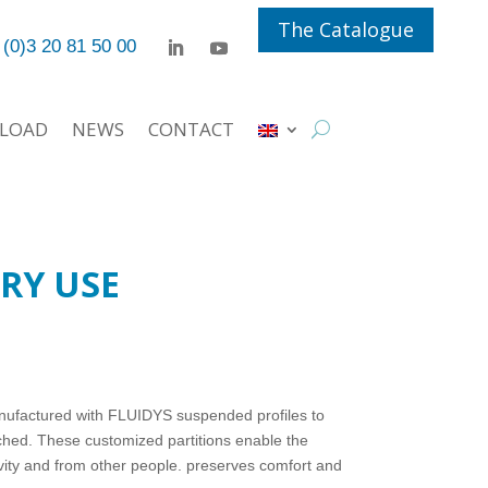
The Catalogue
 (0)3 20 81 50 00
LOAD
NEWS
CONTACT
RY USE
nufactured with FLUIDYS suspended profiles to
hed. These customized partitions enable the
ivity and from other people. preserves comfort and