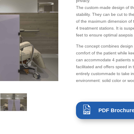
privacy.
The custom-made design of th
stability. They can be cut to th
of the maximum dimension of t
4 treatment stations. It is sus
feet to ensure optimal asepsis
The concept combines design a
comfort of the patient while kee
can accommodate 4 patients s
facilitated and offers speed in
entirely custommade to take i
environment: solid color or wo
PDF Brochur