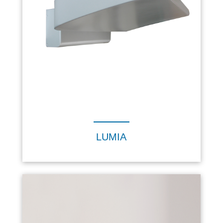
LUMIA