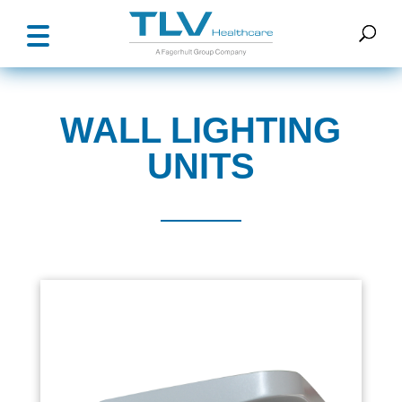
WALL LIGHTING
UNITS