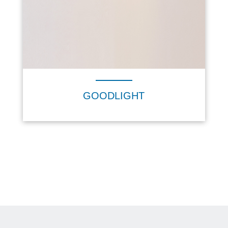
GOODLIGHT