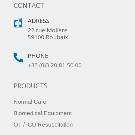
CONTACT
ADRESS

22 rue Molière
59100 Roubaix
PHONE

+33 (0)3 20 81 50 00
PRODUCTS
Normal Care
Biomedical Equipment
OT / ICU Resuscitation