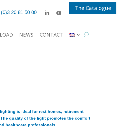
The Catalogue
 (0)3 20 81 50 00
LOAD
NEWS
CONTACT
ighting is ideal for rest homes, retirement
he quality of the light promotes the comfort
nd healthcare professionals.