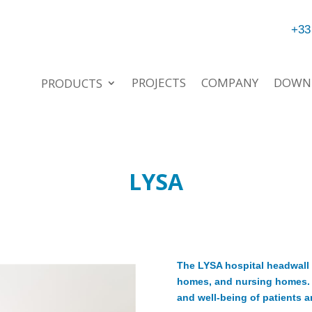
+33
PROJECTS
COMPANY
DOWN
PRODUCTS
LYSA
The LYSA hospital headwall l
homes, and nursing homes. T
and well-being of patients a