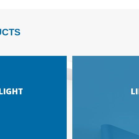
UCTS
LIGHT
L