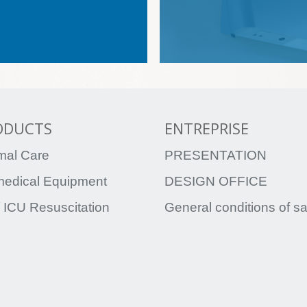
ODUCTS
ENTREPRISE
mal Care
PRESENTATION
medical Equipment
DESIGN OFFICE
 ICU Resuscitation
General conditions of s