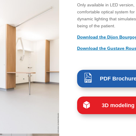
Only available in LED version,
comfortable optical system for 
dynamic lighting that simulates 
being of the patient.
Download the Dijon Bourgogn
Download the Gustave Roussy
PDF Brochur
3D modeling