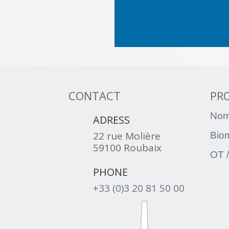
CONTACT
PR

Nor
ADRESS
22 rue Molière
Bio
59100 Roubaix
OT /

PHONE
+33 (0)3 20 81 50 00