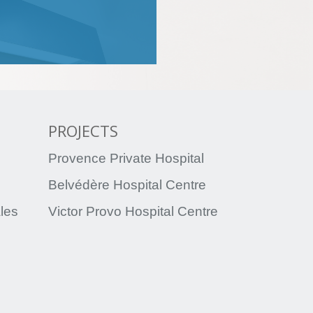
PROJECTS
Provence Private Hospital
Belvédère Hospital Centre
ales
Victor Provo Hospital Centre