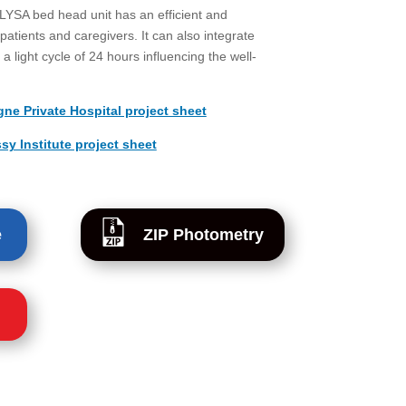
 LYSA bed head unit has an efficient and
patients and caregivers. It can also integrate
a light cycle of 24 hours influencing the well-
e Private Hospital project sheet
 Institute project sheet
e
ZIP Photometry