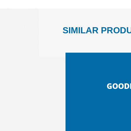
SIMILAR PROD
GOOD