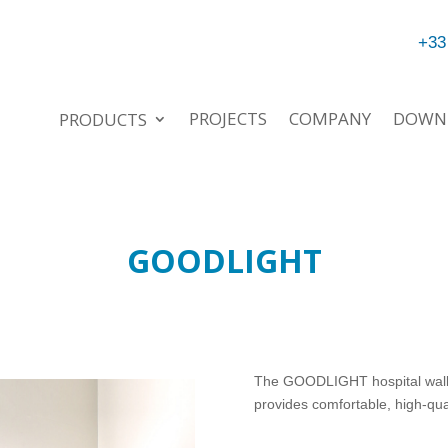
+33
PROJECTS
COMPANY
DOWN
PRODUCTS
GOODLIGHT
The GOODLIGHT hospital wall li
provides comfortable, high-qual