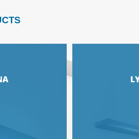
UCTS
NA
L