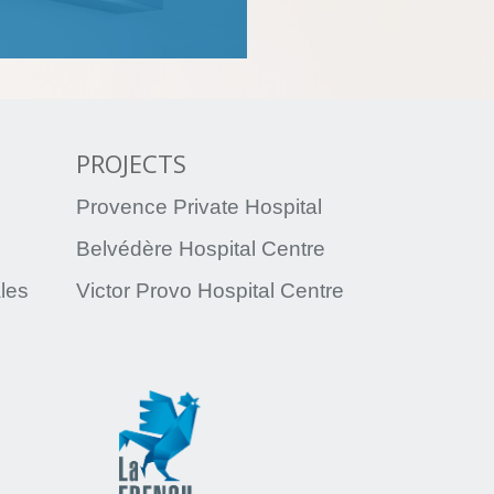
PROJECTS
Provence Private Hospital
Belvédère Hospital Centre
ales
Victor Provo Hospital Centre