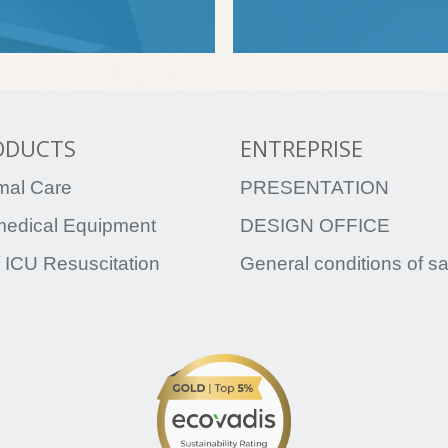
ODUCTS
ENTREPRISE
mal Care
PRESENTATION
medical Equipment
DESIGN OFFICE
 ICU Resuscitation
General conditions of s