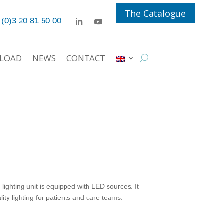
The Catalogue
 (0)3 20 81 50 00
LOAD
NEWS
CONTACT
ghting unit is equipped with LED sources. It
ity lighting for patients and care teams.