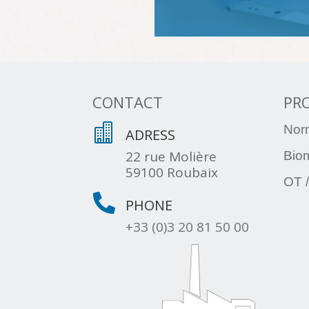
CONTACT
PR

Nor
ADRESS
22 rue Molière
Bio
59100 Roubaix
OT /

PHONE
+33 (0)3 20 81 50 00