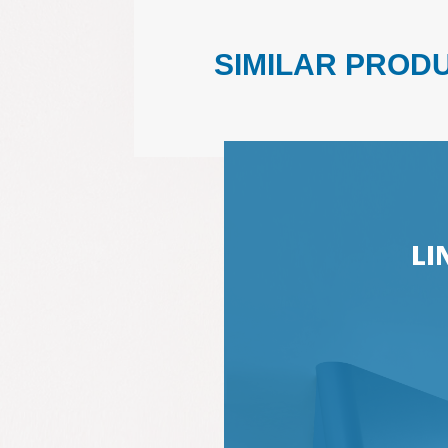
SIMILAR PROD
LI