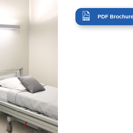
PDF Brochur