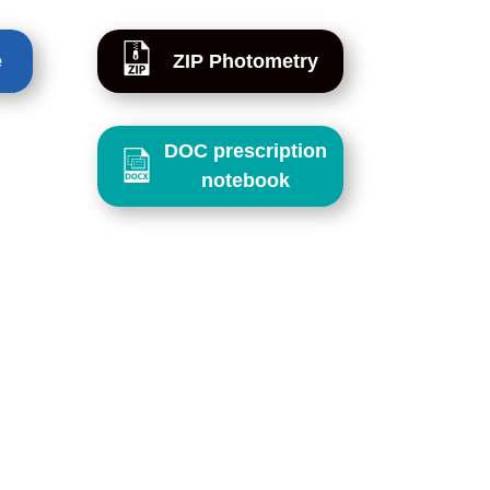
e
ZIP Photometry
DOC prescription
notebook