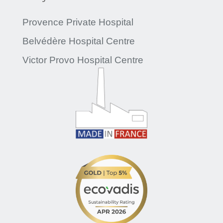
Provence Private Hospital
Belvédère Hospital Centre
Victor Provo Hospital Centre