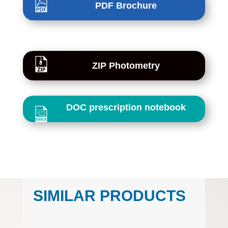
PDF Brochure
ZIP Photometry
DOC prescription notebook
SIMILAR PRODUCTS