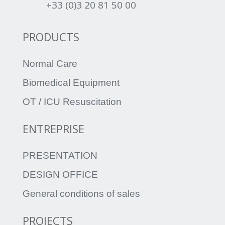
+33 (0)3 20 81 50 00
PRODUCTS
Normal Care
Biomedical Equipment
OT / ICU Resuscitation
ENTREPRISE
PRESENTATION
DESIGN OFFICE
General conditions of sales
PROJECTS