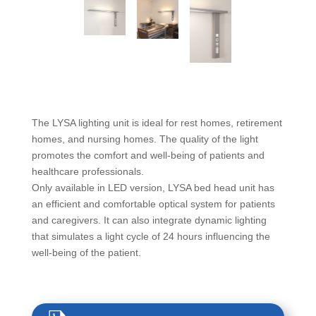
The LYSA lighting unit is ideal for rest homes, retirement
homes, and nursing homes. The quality of the light
promotes the comfort and well-being of patients and
healthcare professionals.
Only available in LED version, LYSA bed head unit has
an efficient and comfortable optical system for patients
and caregivers. It can also integrate dynamic lighting
that simulates a light cycle of 24 hours influencing the
well-being of the patient.