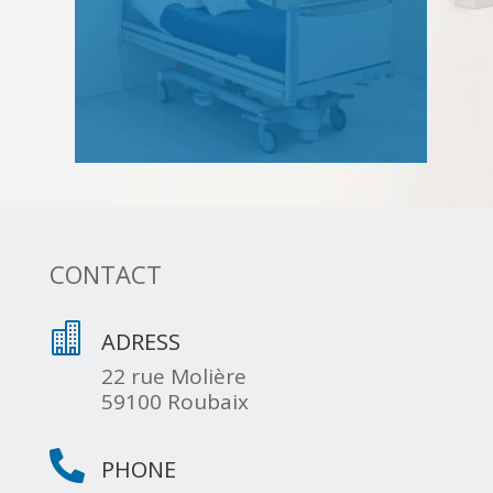
CONTACT

ADRESS
22 rue Molière
59100 Roubaix

PHONE