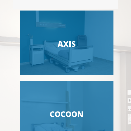
AXIS
COCOON