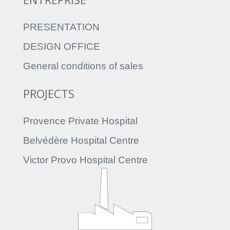
PRESENTATION
DESIGN OFFICE
General conditions of sales
PROJECTS
Provence Private Hospital
Belvédère Hospital Centre
Victor Provo Hospital Centre