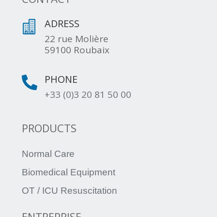
ADRESS

22 rue Molière
59100 Roubaix
PHONE

+33 (0)3 20 81 50 00
PRODUCTS
Normal Care
Biomedical Equipment
OT / ICU Resuscitation
ENTREPRISE