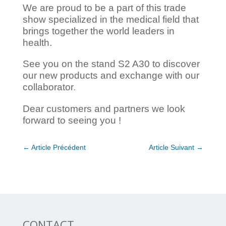
We are proud to be a part of this trade
show specialized in the medical field that
brings together the world leaders in
health.
See you on the stand S2 A30 to discover
our new products and exchange with our
collaborator
.
Dear customers and partners we look
forward to seeing you !
←
Article Précédent
Article Suivant
→
CONTACT