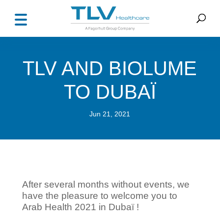
TLV AND BIOLUME
TO DUBAÏ
Jun 21, 2021
After several months without events, we
have the pleasure to welcome you to
Arab Health 2021 in Dubaï !