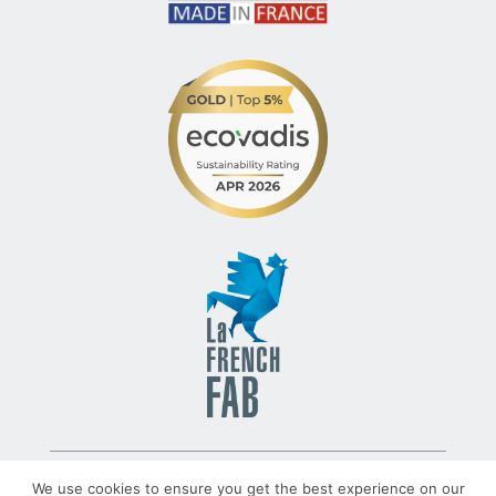
© 2022 – TLV – All rights reserved – Group TRATO-TLV
We use cookies to ensure you get the best experience on our