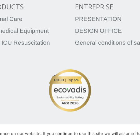
ODUCTS
ENTREPRISE
mal Care
PRESENTATION
medical Equipment
DESIGN OFFICE
 ICU Resuscitation
General conditions of s
TRATO-TLV.COM
L
ATO-TLV
nce on our website. If you continue to use this site we will assume tha