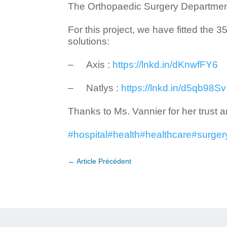
The Orthopaedic Surgery Department 
For this project, we have fitted the
solutions:
– Axis :
https://lnkd.in/dKnwfFY6
– Natlys :
https://lnkd.in/d5qb98Sv
Thanks to Ms. Vannier for her trust an
#hospital
#health
#healthcare
#surger
←
Article Précédent