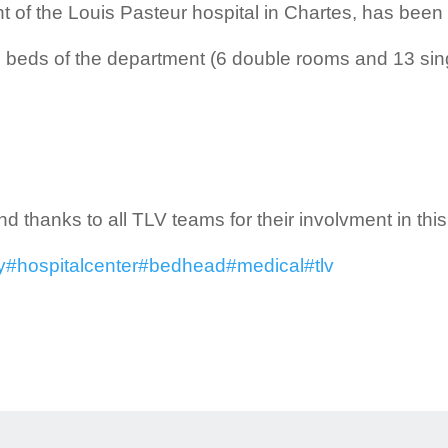
of the Louis Pasteur hospital in Chartes, has been
 35 beds of the department (6 double rooms and 13 sin
d thanks to all TLV teams for their involvment in this 
y
#hospitalcenter
#bedhead
#medical
#tlv