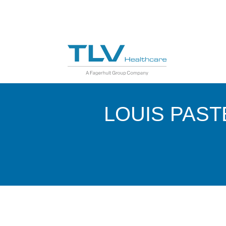
LOUIS PAST