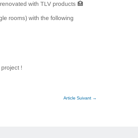
 renovated with TLV products 🏥
gle rooms) with the following
project !
Article Suivant
→