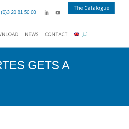
The Catalogue
 (0)3 20 81 50 00
WNLOAD
NEWS
CONTACT
RTES GETS A