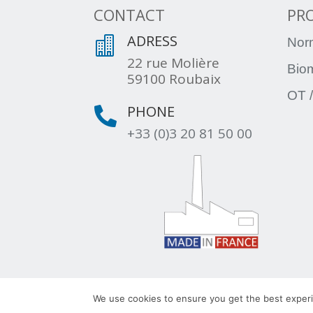
CONTACT
PR
ADRESS

Nor
22 rue Molière
Bio
59100 Roubaix
OT /
PHONE

+33 (0)3 20 81 50 00
© 2022 – TLV – All rights reserved – Group TR
We use cookies to ensure you get the best experie