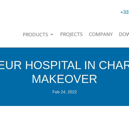
+33
PROJECTS
COMPANY
DO
PRODUCTS
EUR HOSPITAL IN CHA
MAKEOVER
Feb 24, 2022