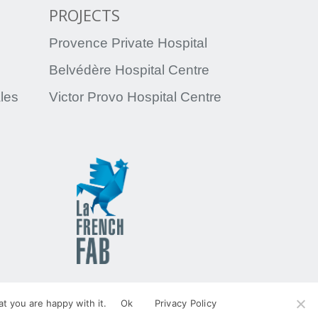
PROJECTS
Provence Private Hospital
Belvédère Hospital Centre
ales
Victor Provo Hospital Centre
egal Notices
Personal data
t you are happy with it.
Ok
Privacy Policy