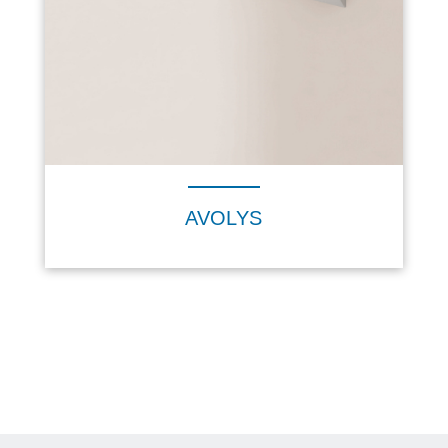
AVOLYS