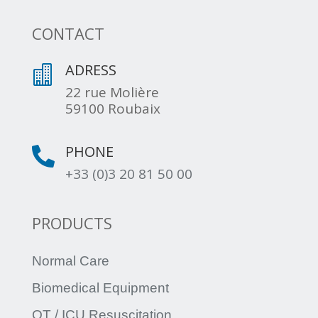
CONTACT
ADRESS

22 rue Molière
59100 Roubaix
PHONE

+33 (0)3 20 81 50 00
PRODUCTS
Normal Care
Biomedical Equipment
OT / ICU Resuscitation