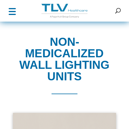
NON-
MEDICALIZED
WALL LIGHTING
UNITS