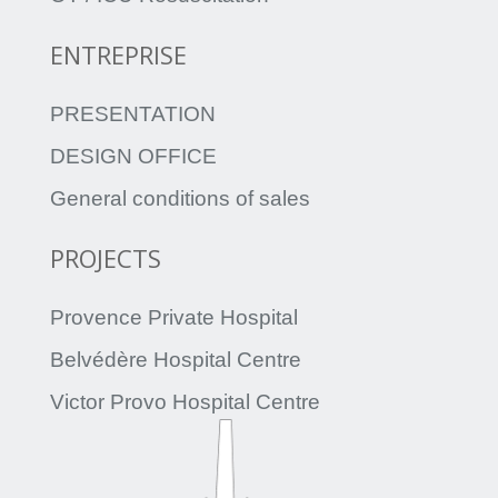
ENTREPRISE
PRESENTATION
DESIGN OFFICE
General conditions of sales
PROJECTS
Provence Private Hospital
Belvédère Hospital Centre
Victor Provo Hospital Centre